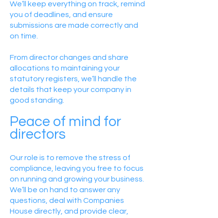
We’ll keep everything on track, remind
you of deadlines, and ensure
submissions are made correctly and
on time.
From director changes and share
allocations to maintaining your
statutory registers, we’ll handle the
details that keep your company in
good standing.
Peace of mind for
directors
Our role is to remove the stress of
compliance, leaving you free to focus
on running and growing your business.
We’ll be on hand to answer any
questions, deal with Companies
House directly, and provide clear,