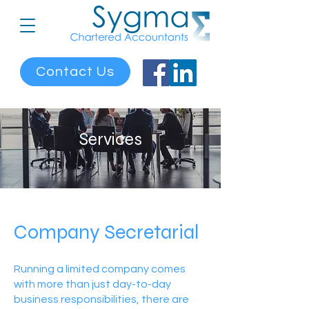
Contact Us
Services
Company Secretarial
Running a limited company comes
with more than just day-to-day
business responsibilities, there are