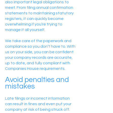
also important legal obligations to
meet. From filing annual confirmation
statements to maintaining statutory
registers, it can quickly become
overwhelming if you’re trying to
manage it all yourself.
We take care of the paperwork and
compliance so you don’t have to. With
us on your side, you can be confident
your company records are accurate,
up to date, and fully compliant with
Companies House requirements.
Avoid penalties and
mistakes
Late filings or incorrect information
can result in fines and even put your
company at risk of being struck off.