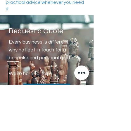
practical advice whenever you need
it.
Request a Quote
Every business is different, so
why not get in touch for a
bespoke and personal quote.
We're here to help!
Get a Quote
Sygma
is a trading name of Sygma
Accountants Limited, a company incorporated