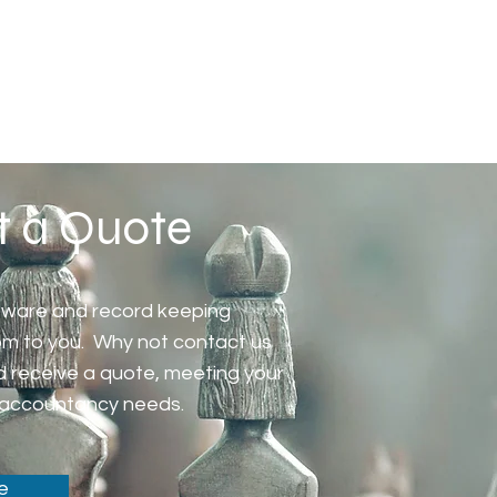
t a Quote
tware and record keeping
tom to you. Why not contact us
d receive a quote, meeting your
accountancy needs.
e