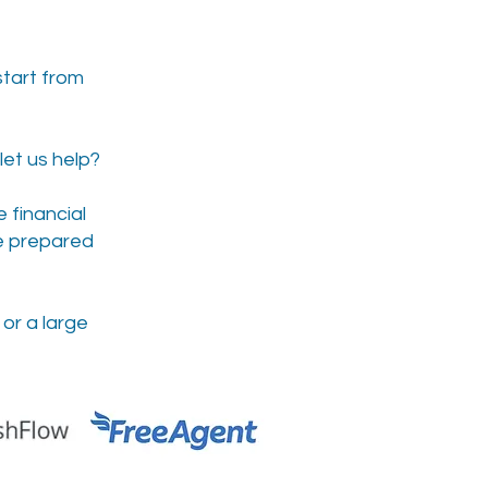
start from
let us help?
 financial
be prepared
or a large