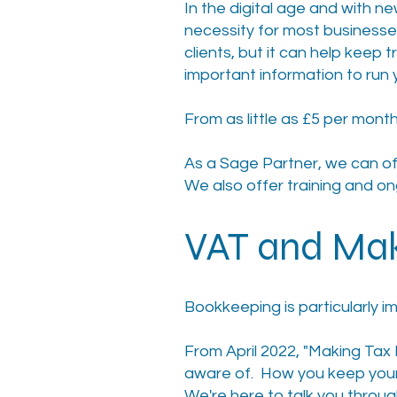
In the digital age and with ne
necessity for most businesses
clients, but it can help keep
important information to run 
From as little as £5 per month
As a Sage Partner, we can o
We also offer training and on
VAT and Mak
Bookkeeping is particularly im
From April 2022, "Making Tax 
aware of. How you keep your
We're here to talk you through