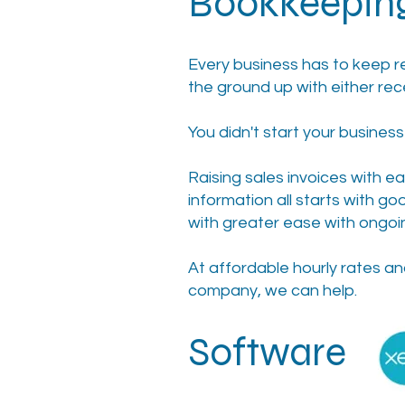
Bookkeepin
Every business has to keep r
the ground up with either rec
You didn't start your busines
Raising sales invoices with e
information all starts with 
with greater ease with ongo
At affordable hourly rates an
company, we can help.
S
oftware