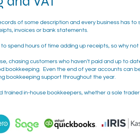
g and VAT
ecords of some description and every business has to 
eipts, invoices or bank statements.
s to spend hours of time adding up receipts, so why not 
ase, chasing customers who haven't paid and up to date
good bookkeeping. Even the end of year accounts can 
ing bookkeeping support throughout the year.
d trained in-house bookkeepers, whether a sole trader 