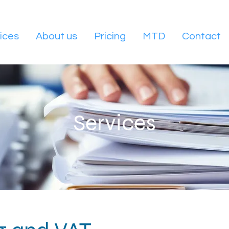
ices
About us
Pricing
MTD
Contact
Services