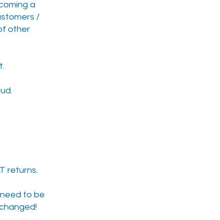
becoming a
customers /
of other
t.
ud.
T returns.
s need to be
s changed!