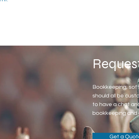
Reques
Bookkeeping, sof
should all be cus
to have a chat an
bookkeeping and 
Get a Quot