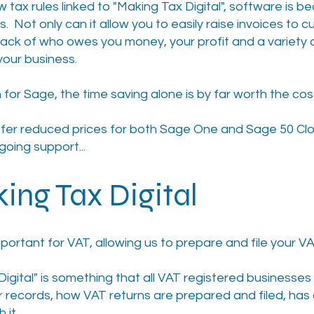
w tax rules linked to "Making Tax Digital", software is 
. Not only can it allow you to easily raise invoices to 
 track of who owes you money, your profit and a variety 
your business.
 for Sage, the time saving alone is by far worth the cos
ffer reduced prices for both Sage One and Sage 50 Clo
going support...
ing Tax Digital
portant for VAT, allowing us to prepare and file your VA
Digital" is something that all VAT registered businesse
 records, how VAT returns are prepared and filed, ha
 it.