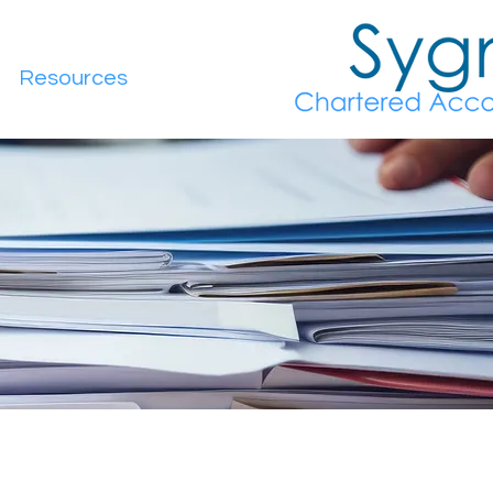
Resources